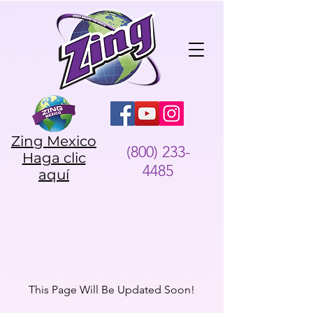
Zing Mexico
(800) 233-
Haga clic
4485
aquí
This Page Will Be Updated Soon!