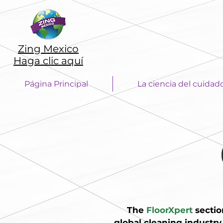
Zing Mexico
Haga clic aquí
Página Principal
La ciencia del cuidad
The
FloorXpert
sectio
global cleaning industry