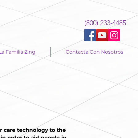
(800) 233-4485
La Familia Zing
Contacta Con Nosotros
r care technology to the
n order to aid people in