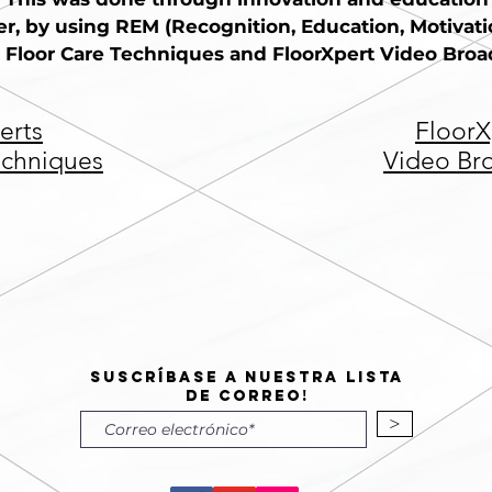
r, by using REM (Recognition, Education, Motivation
 Floor Care Techniques and FloorXpert Video Broad
erts
FloorX
echniques
Video Br
Suscríbase a nuestra lista
de correo!
>