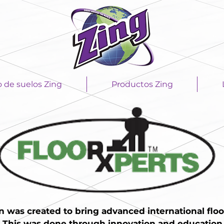
o de suelos Zing
Productos Zing
n was created to bring advanced international floo
. This was done through innovation and education i