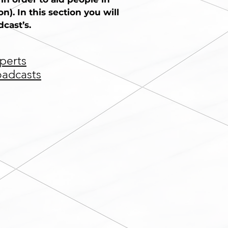
). In this section you will
cast’s.
perts
oadcasts