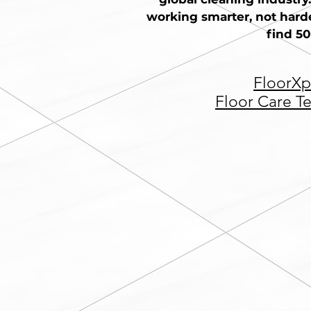
working smarter, not harde
find 50
FloorXp
Floor Care T